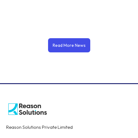
Read More News
Reason Solutions Private Limited