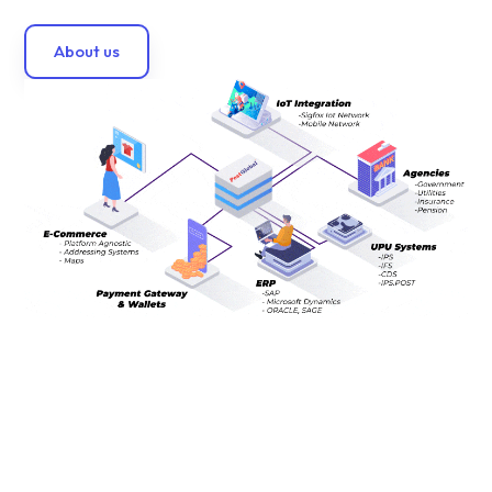
About us