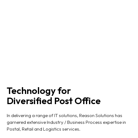
smooth, reliable, and organized delivery and receipt
processes.
Read More
Technology for
Diversified Post Office
In delivering a range of IT solutions, Reason Solutions has
garnered extensive Industry / Business Process expertise in
Postal, Retail and Logistics services.