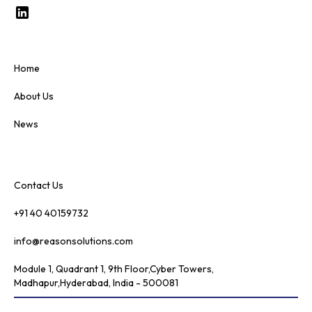
Home
About Us
News
Contact Us
+91 40 40159732
info@reasonsolutions.com
Module 1, Quadrant 1, 9th Floor,Cyber Towers,
Madhapur,Hyderabad, India - 500081